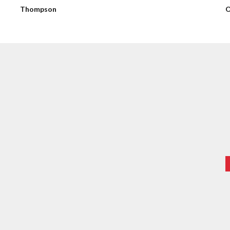
Thompson