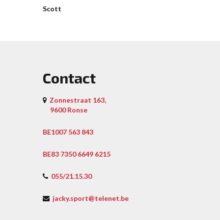
Scott
Contact
Zonnestraat 163,
9600 Ronse
BE1007 563 843
BE83 7350 6649 6215
055/21.15.30
jacky.sport@telenet.be