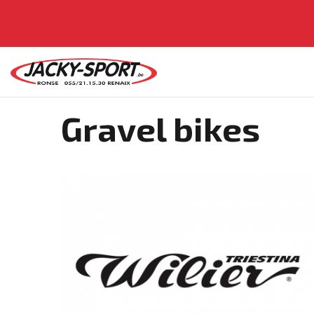
Gravel bikes