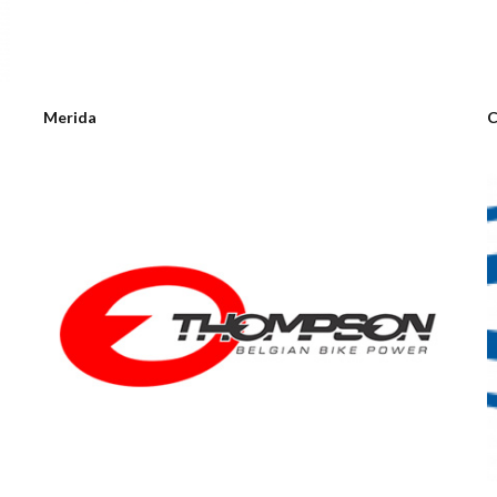
Merida
C