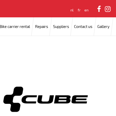
nl
fr
en
Bike carrier rental
Repairs
Suppliers
Contact us
Gallery