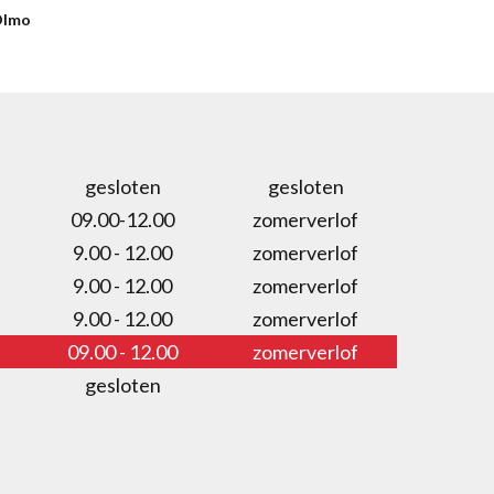
Olmo
gesloten
gesloten
09.00-12.00
zomerverlof
9.00 - 12.00
zomerverlof
9.00 - 12.00
zomerverlof
9.00 - 12.00
zomerverlof
09.00 - 12.00
zomerverlof
gesloten