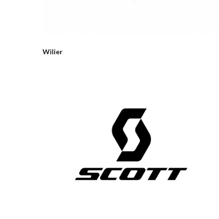
Wilier