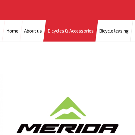
Home
About us
Bicycles & Accessories
Bicycle leasing