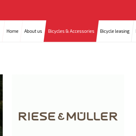
Home
About us
Bicycles & Accessories
Bicycle leasing