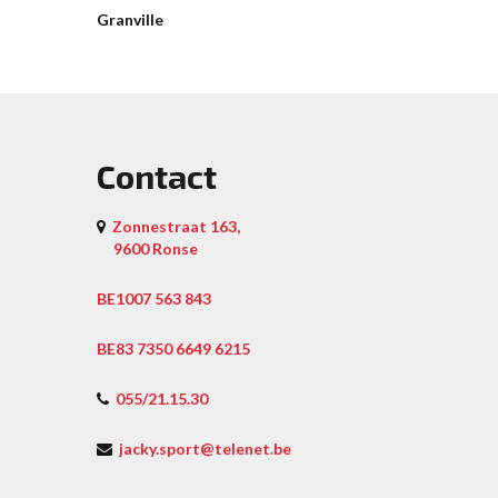
Granville
Contact
Zonnestraat 163,
9600 Ronse
BE1007 563 843
BE83 7350 6649 6215
055/21.15.30
jacky.sport@telenet.be