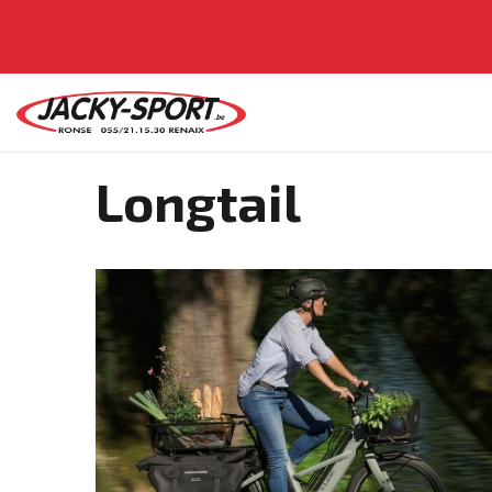
Longtail