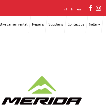
nl
fr
en
Bike carrier rental
Repairs
Suppliers
Contact us
Gallery