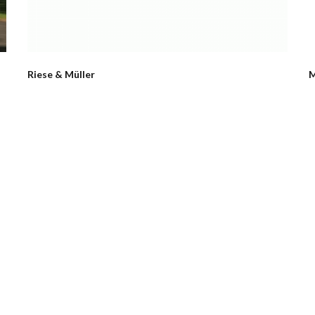
Riese & Müller
M