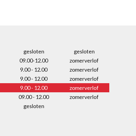
gesloten
gesloten
09.00-12.00
zomerverlof
9.00 - 12.00
zomerverlof
9.00 - 12.00
zomerverlof
9.00 - 12.00
zomerverlof
09.00 - 12.00
zomerverlof
gesloten