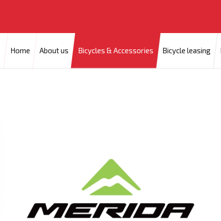
Home
About us
Bicycles & Accessories
Bicycle leasing