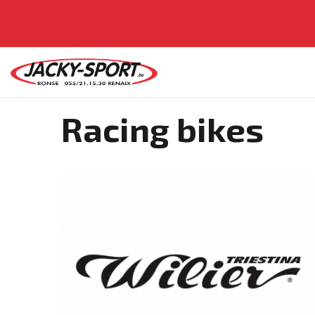
Racing bikes