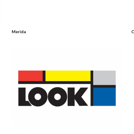
Merida
C