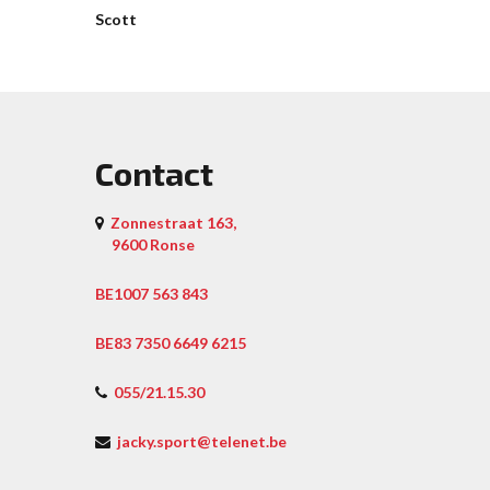
Scott
Contact
Zonnestraat 163,
9600 Ronse
BE1007 563 843
BE83 7350 6649 6215
055/21.15.30
jacky.sport@telenet.be