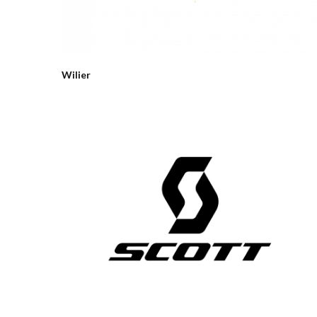
Wilier