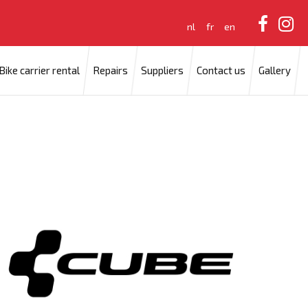
nl
fr
en
Bike carrier rental
Repairs
Suppliers
Contact us
Gallery