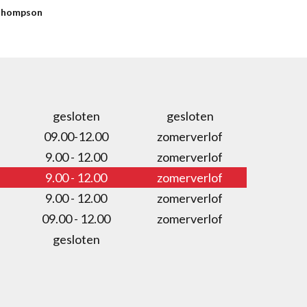
hompson
gesloten
gesloten
09.00-12.00
zomerverlof
9.00 - 12.00
zomerverlof
9.00 - 12.00
zomerverlof
9.00 - 12.00
zomerverlof
09.00 - 12.00
zomerverlof
gesloten